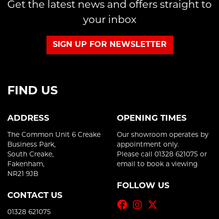
Get the latest news and offers straight to
your inbox
SIGN UP FOR NEWSLETTER
FIND US
ADDRESS
OPENING TIMES
The Common Unit 6 Creake
Our showroom operates by
Business Park,
appointment only.
South Creake,
Please call 01328 621075 or
Fakenham,
email to book a viewing
NR21 9JB
FOLLOW US
CONTACT US
01328 621075