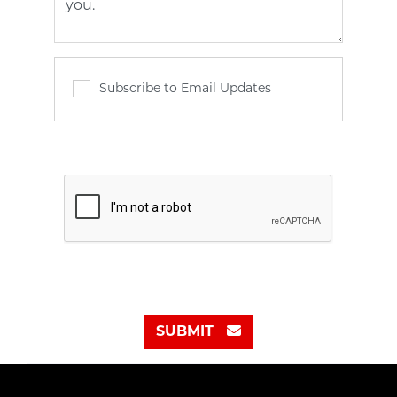
Subscribe to Email Updates
SUBMIT