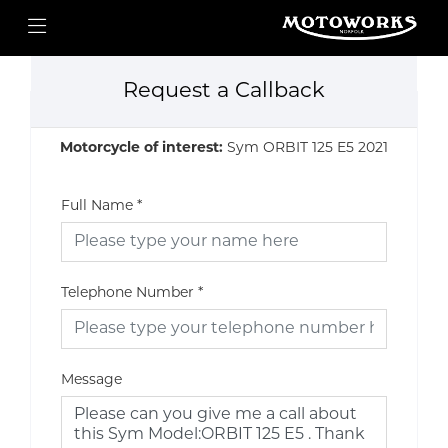
Request a Callback
Motorcycle of interest:
Sym ORBIT 125 E5 2021
Full Name
*
Telephone Number
*
Message