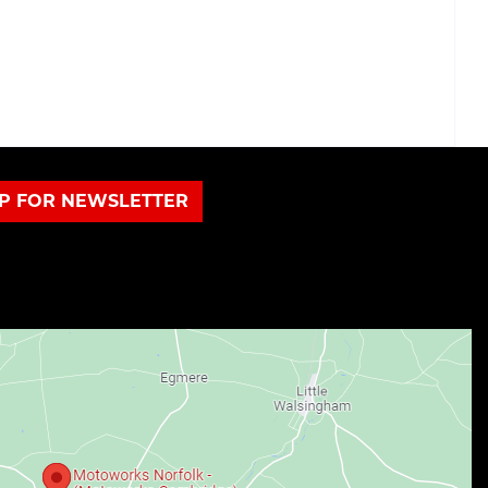
UP FOR NEWSLETTER