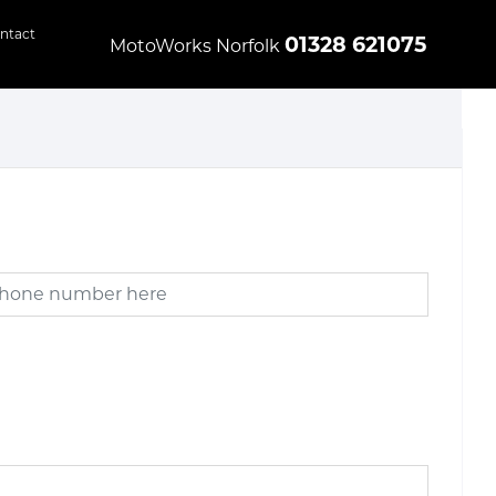
ntact
01328 621075
MotoWorks Norfolk