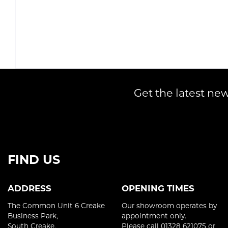
Get the latest new
FIND US
ADDRESS
OPENING TIMES
The Common Unit 6 Creake
Our showroom operates by
Business Park,
appointment only.
South Creake,
Please call 01328 621075 or