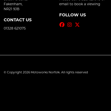
Fakenham,
email to book a viewing
NR21 9JB
FOLLOW US
CONTACT US
01328 621075
© Copyright 2026 Motoworks Norfolk. All rights reserved