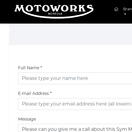
(curren
Bran
Full Name
*
E-mail Address
*
Message