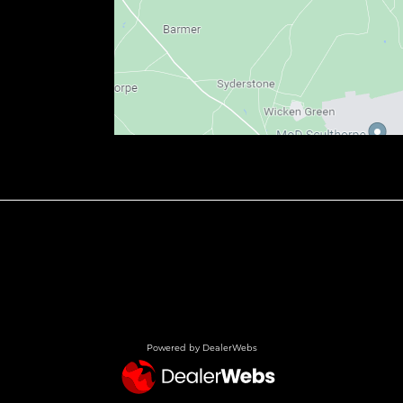
Powered by DealerWebs