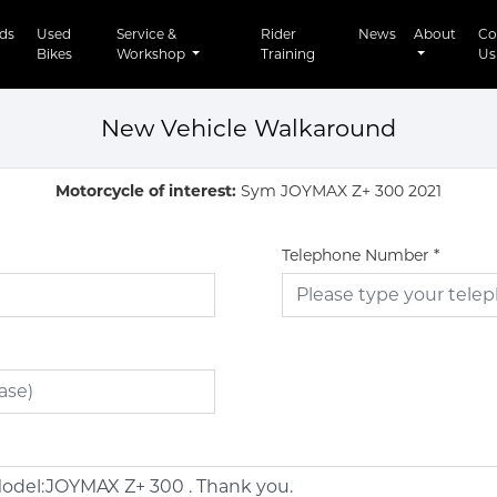
t)
ds
Used
Service &
Rider
News
About
Co
Bikes
Workshop
Training
Us
New Vehicle Walkaround
Motorcycle of interest:
Sym JOYMAX Z+ 300 2021
Telephone Number
*