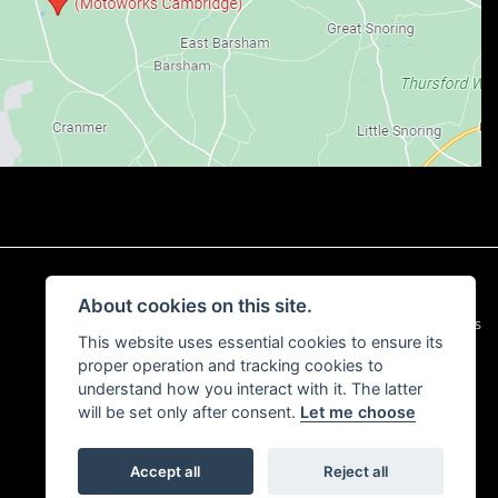
About cookies on this site.
|
Admin Login
Privacy & Cookies
This website uses essential cookies to ensure its
proper operation and tracking cookies to
understand how you interact with it. The latter
will be set only after consent.
Let me choose
Accept all
Reject all