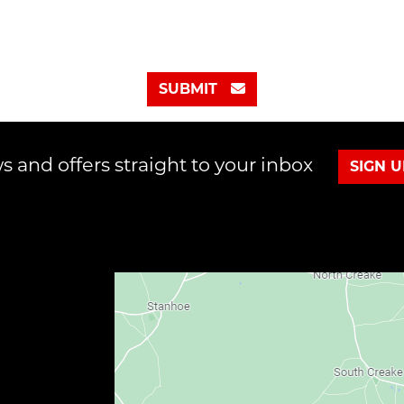
SUBMIT
s and offers straight to your inbox
SIGN 