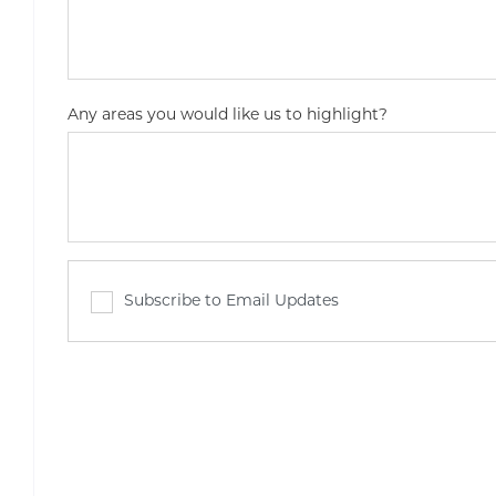
Any areas you would like us to highlight?
Subscribe to Email Updates