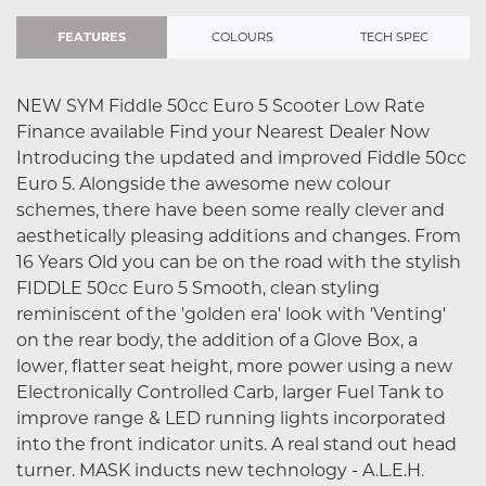
FEATURES
COLOURS
TECH SPEC
NEW SYM Fiddle 50cc Euro 5 Scooter Low Rate
Finance available Find your Nearest Dealer Now
Introducing the updated and improved Fiddle 50cc
Euro 5. Alongside the awesome new colour
schemes, there have been some really clever and
aesthetically pleasing additions and changes. From
16 Years Old you can be on the road with the stylish
FIDDLE 50cc Euro 5 Smooth, clean styling
reminiscent of the 'golden era' look with 'Venting'
on the rear body, the addition of a Glove Box, a
lower, flatter seat height, more power using a new
Electronically Controlled Carb, larger Fuel Tank to
improve range & LED running lights incorporated
into the front indicator units. A real stand out head
turner. MASK inducts new technology - A.L.E.H.