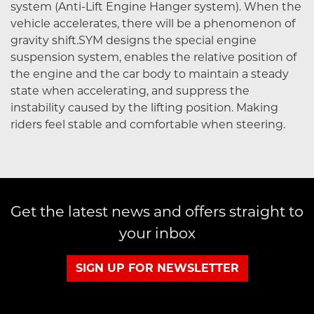
system (Anti-Lift Engine Hanger system). When the
vehicle accelerates, there will be a phenomenon of
gravity shift.SYM designs the special engine
suspension system, enables the relative position of
the engine and the car body to maintain a steady
state when accelerating, and suppress the
instability caused by the lifting position. Making
riders feel stable and comfortable when steering.
Get the latest news and offers straight to
your inbox
SIGN UP FOR NEWSLETTER