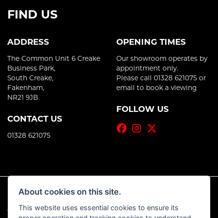
FIND US
ADDRESS
OPENING TIMES
The Common Unit 6 Creake
Our showroom operates by
Business Park,
appointment only.
South Creake,
Please call 01328 621075 or
Fakenham,
email to book a viewing
NR21 9JB
FOLLOW US
CONTACT US
01328 621075
About cookies on this site.
This website uses essential cookies to ensure its
© Copyright 2026 Motoworks Norfolk. All rights reserved
proper operation and tracking cookies to understand