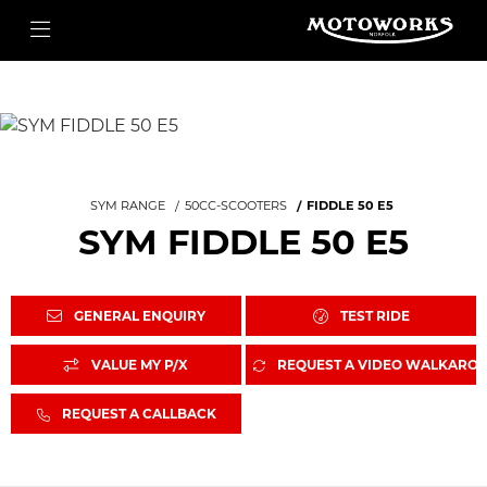
SYM RANGE
50CC-SCOOTERS
FIDDLE 50 E5
SYM FIDDLE 50 E5
GENERAL ENQUIRY
TEST RIDE
VALUE MY P/X
REQUEST A VIDEO WALKARO
REQUEST A CALLBACK