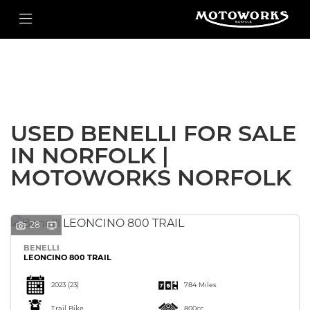
BENELLI
Filter
leoncino-800-trail
New
Used
Body Type
USED BENELLI FOR SALE
IN NORFOLK |
MOTOWORKS NORFOLK
28
BENELLI
LEONCINO 800 TRAIL
2023
(23)
784 Miles
Trail Bike
800cc