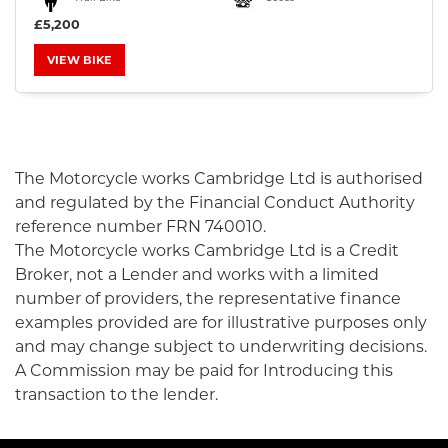
£5,200
VIEW BIKE
SEARCH
The Motorcycle works Cambridge Ltd is authorised
and regulated by the Financial Conduct Authority
Reset
reference number FRN 740010.
The Motorcycle works Cambridge Ltd is a Credit
Broker, not a Lender and works with a limited
number of providers, the representative finance
examples provided are for illustrative purposes only
and may change subject to underwriting decisions.
A Commission may be paid for Introducing this
transaction to the lender.