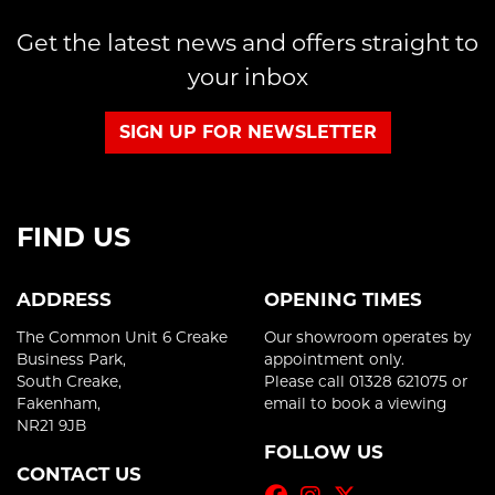
Get the latest news and offers straight to
your inbox
SIGN UP FOR NEWSLETTER
FIND US
ADDRESS
OPENING TIMES
The Common Unit 6 Creake
Our showroom operates by
Business Park,
appointment only.
South Creake,
Please call 01328 621075 or
Fakenham,
email to book a viewing
NR21 9JB
FOLLOW US
CONTACT US