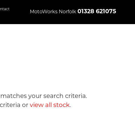
ntact
01328 621075
MotoWorks Norfolk
matches your search criteria.
riteria or
view all stock
.