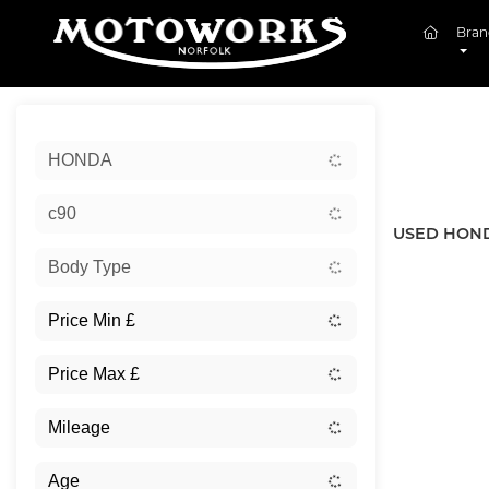
(curren
Bran
Sort:
HONDA
New
c90
USED HOND
Body Type