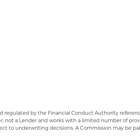
d regulated by the Financial Conduct Authority refere
r, not a Lender and works with a limited number of prov
ject to underwriting decisions. A Commission may be paid