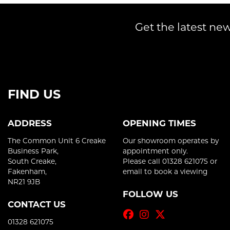
Get the latest new
FIND US
ADDRESS
OPENING TIMES
The Common Unit 6 Creake
Our showroom operates by
Business Park,
appointment only.
South Creake,
Please call 01328 621075 or
Fakenham,
email to book a viewing
NR21 9JB
FOLLOW US
CONTACT US
01328 621075