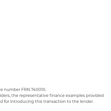
nce number FRN 740010.
iders, the representative finance examples provided
 for Introducing this transaction to the lender.