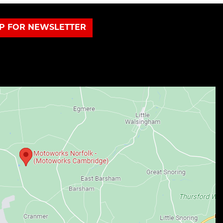
UP FOR NEWSLETTER