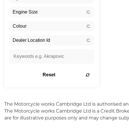
Reset
The Motorcycle works Cambridge Ltd is authorised an
The Motorcycle works Cambridge Ltd is a Credit Broke
are for illustrative purposes only and may change sub