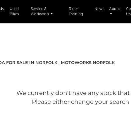
t)
ds
Used
Service &
Rider
News
About
Co
Bikes
Workshop
Training
Us
Used
A FOR SALE IN NORFOLK | MOTOWORKS NORFOLK
We currently don't have any stock that 
Please either change your search c