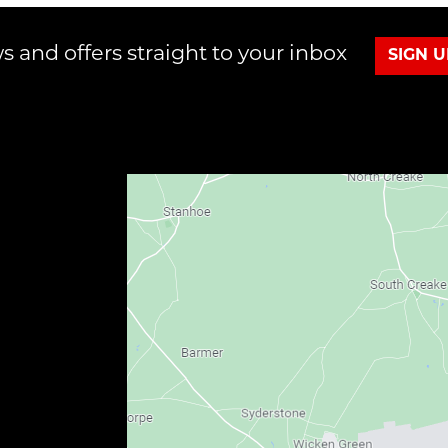
s and offers straight to your inbox
SIGN 