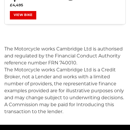
£4,495
VIEW BIKE
SEARCH
The Motorcycle works Cambridge Ltd is authorised
and regulated by the Financial Conduct Authority
Reset
reference number FRN 740010.
The Motorcycle works Cambridge Ltd is a Credit
Broker, not a Lender and works with a limited
number of providers, the representative finance
examples provided are for illustrative purposes only
and may change subject to underwriting decisions.
A Commission may be paid for Introducing this
transaction to the lender.