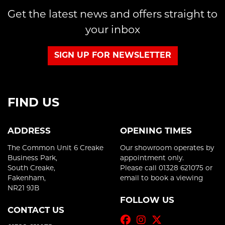
Get the latest news and offers straight to
your inbox
SIGN UP FOR NEWSLETTER
FIND US
ADDRESS
OPENING TIMES
The Common Unit 6 Creake
Our showroom operates by
Business Park,
appointment only.
South Creake,
Please call 01328 621075 or
Fakenham,
email to book a viewing
NR21 9JB
FOLLOW US
CONTACT US