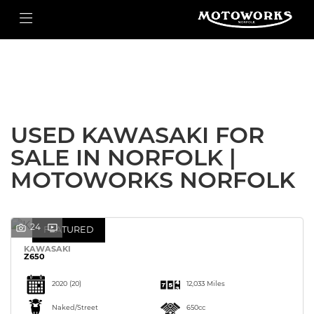
KAWASAKI
Filter
z650
New
Used
Body Type
USED KAWASAKI FOR
SALE IN NORFOLK |
MOTOWORKS NORFOLK
24
FEATURED
KAWASAKI
Z650
2020
(20)
12,033 Miles
Naked/Street
650cc