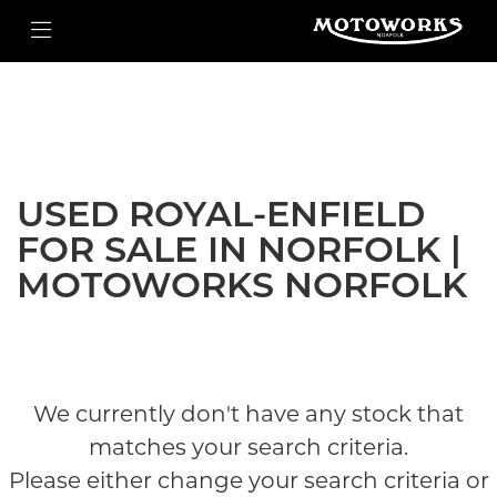
ROYAL-ENFIELD
Filter
Model
New
Used
Body Type
USED ROYAL-ENFIELD
FOR SALE IN NORFOLK |
MOTOWORKS NORFOLK
We currently don't have any stock that
matches your search criteria.
Please either change your search criteria or