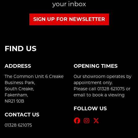
your inbox
SIGN UP FOR NEWSLETTER
FIND US
ADDRESS
OPENING TIMES
The Common Unit 6 Creake
Our showroom operates by
Business Park,
appointment only.
South Creake,
Please call 01328 621075 or
Fakenham,
email to book a viewing
NR21 9JB
FOLLOW US
CONTACT US
01328 621075