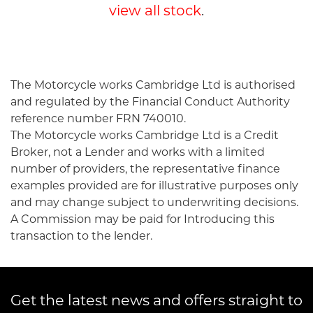
view all stock
.
The Motorcycle works Cambridge Ltd is authorised
and regulated by the Financial Conduct Authority
reference number FRN 740010.
SEARCH
The Motorcycle works Cambridge Ltd is a Credit
Broker, not a Lender and works with a limited
number of providers, the representative finance
Reset
examples provided are for illustrative purposes only
and may change subject to underwriting decisions.
A Commission may be paid for Introducing this
transaction to the lender.
Get the latest news and offers straight to